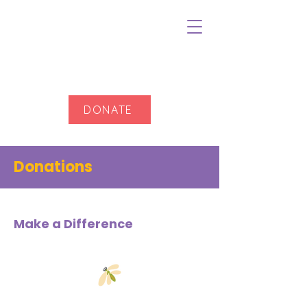
DONATE
Donations
Make a Difference