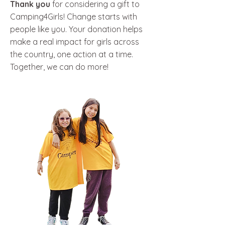
Thank you
for considering a gift to
Camping4Girls! Change starts with
people like you. Your donation helps
make a real impact for girls across
the country, one action at a time.
Together, we can do more!