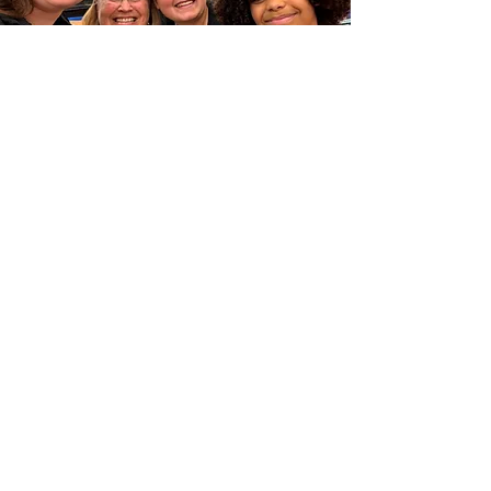
Camping4Girls relies on the
generosity of many individuals and
organizations that fund our mission.
Please consider making a donation