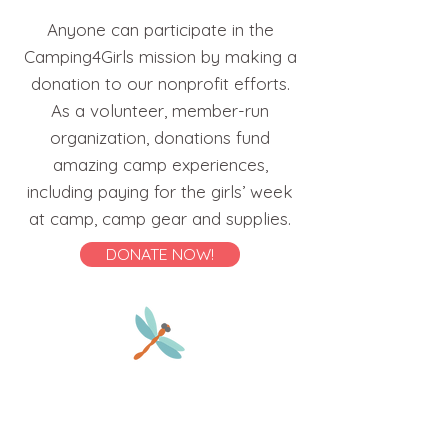
Anyone can participate in the
Camping4Girls mission by making a
donation to our nonprofit efforts.
As a volunteer, member-run
organization, donations fund
amazing camp experiences,
including paying for the girls’ week
at camp, camp gear and supplies.
DONATE NOW!