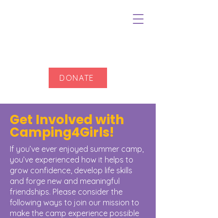
DONATE
Get Involved with
Camping4Girls!
If you’ve ever enjoyed summer camp,
you’ve experienced how it helps to
grow confidence, develop life skills
and forge new and meaningful
friendships. Please consider the
following ways to join our mission to
make the camp experience possible