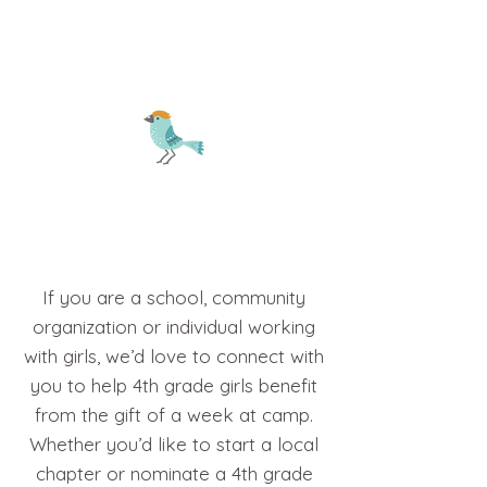
3
If you are a school, community
organization or individual working
with girls, we’d love to connect with
you to help 4th grade girls benefit
from the gift of a week at camp.
Whether you’d like to start a local
chapter or nominate a 4th grade