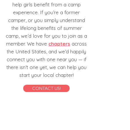
help girls benefit from a camp
experience. If you’re a former
camper, or you simply understand
the lifelong benefits of summer
camp, we’d love for you to join as a
member. We have
chapters
across
the United States, and we’d happily
connect you with one near you — if
there isn’t one yet, we can help you
start your local chapter!
CONTACT US!
1