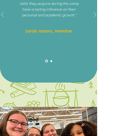
skills they acquire during the camp
have a lasting influence on their
personal and academic growth.”
Sarah Adams, Member