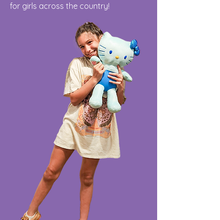
for girls across the country!