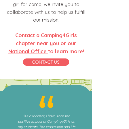
girl for camp, we invite you to
collaborate with us to help us fulfill
our mission.
Contact a Camping4Girls
chapter near you or our
National Office
to learn more!
CONTACT US!
“As a teacher, I have seen the
positive impact of Camping4Girls on
my students. The leadership and life