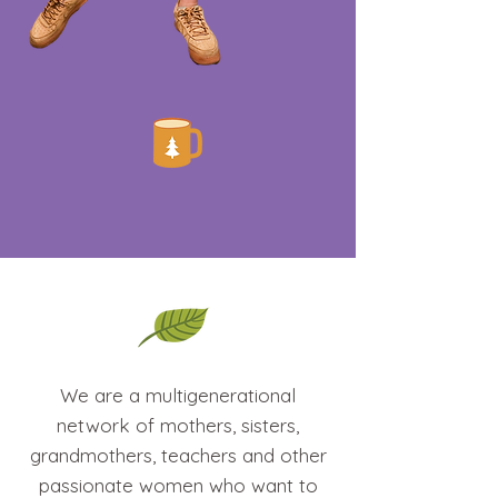
We are a multigenerational
network of mothers, sisters,
grandmothers, teachers and other
passionate women who want to